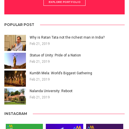
EXPLORE PORTFOLIO
POPULAR POST
Why is Ratan Tata not the richest man in India?
Feb 21, 2019
Statue of Unity: Pride of a Nation
Feb 21, 2019
Kumbh Mela: World’s Biggest Gathering
Feb 21, 2019
Nalanda University: Reboot
Feb 21, 2019
INSTAGRAM