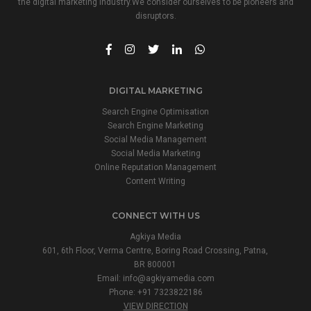
the digital marketing industry.We consider ourselves to be pioneers and
disruptors.
DIGITAL MARKETING
Search Engine Optimisation
Search Engine Marketing
Social Media Management
Social Media Marketing
Online Reputation Management
Content Writing
CONNECT WITH US
Agkiya Media
601, 6th Floor, Verma Centre, Boring Road Crossing, Patna,
BR 800001
Email:
info@agkiyamedia.com
Phone: +91 7323822186
VIEW DIRECTION