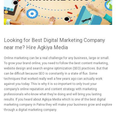
Looking for Best Digital Marketing Company
near me? Hire Agkiya Media
Online marketing can be a real challenge for any business, large or small.
To grow your brand online, you need to follow the best content marketing,
website design and search engine optimization (SEO) practices. But that
can be difficult because SEO is constantly in a state of flux. Some
techniques that worked really well a few years ago can actually work
against you today. This is why it is so important to only trust your
company’s online reputation and content strategy with marketing
professionals who know what they’re doing and will bring you lasting
results. If you heard about Agkiya Media which is one of the best digital
marketing company in Patna they will make your business grow and explore
through a digital marketing company.