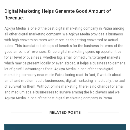
Digital Marketing Helps Generate Good Amount of
Revenue:
Agkiya Media is one of the best digital marketing company in Patna among
all other digital marketing company. We Agkiya Media provides a business
with high conversion rates with more leads getting converted to actual
sales. This translates to heaps of benefits for the business in terms of the
good amount of revenues. Since digital marketing opens up opportunities
for all level of business, whether big, small or medium, to target markets
which may be present locally or even abroad, it helps a business to garner a
lot of gainful advantages for it. Agkiya Media is one of the top digital
marketing company near me in Patna boring road. In fact, if we talk about
small and medium scale businesses, digital marketing is, actually, the tool
of survival for them. Without online marketing, there is no chance for small
and medium scale businesses to survive among the big players and we
Agkiya Media is one of the best digital marketing company in Patna.
RELATED POSTS