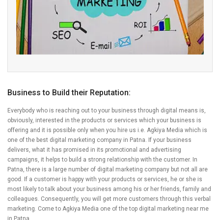
Business to Build their Reputation:
Everybody who is reaching out to your business through digital means is,
obviously, interested in the products or services which your business is
offering and it is possible only when you hire us i.e. Agkiya Media which is
one of the best digital marketing company in Patna. If your business
delivers, what it has promised in its promotional and advertising
campaigns, it helps to build a strong relationship with the customer. In
Patna, there is a large number of digital marketing company but not all are
good. If a customer is happy with your products or services, he or she is
most likely to talk about your business among his or her friends, family and
colleagues. Consequently, you will get more customers through this verbal
marketing. Come to Agkiya Media one of the top digital marketing near me
in Patna.