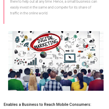
there to help out at any time. Hence, a small business can
easily invest in the same and compete for its share of
traffic in the online world.
Enables a Business to Reach Mobile Consumers: