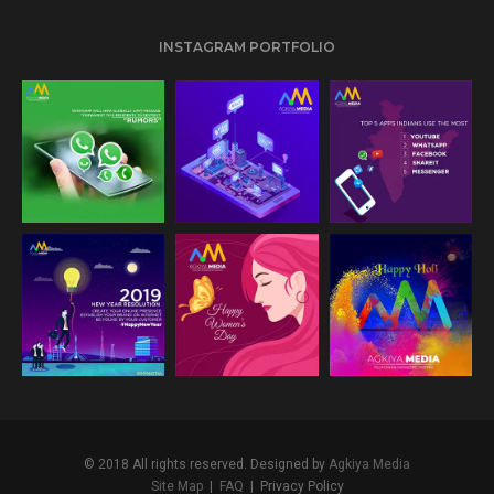
INSTAGRAM PORTFOLIO
24
32
31
© 2018 All rights reserved. Designed by
Agkiya Media
Site Map
|
FAQ
|
Privacy Policy