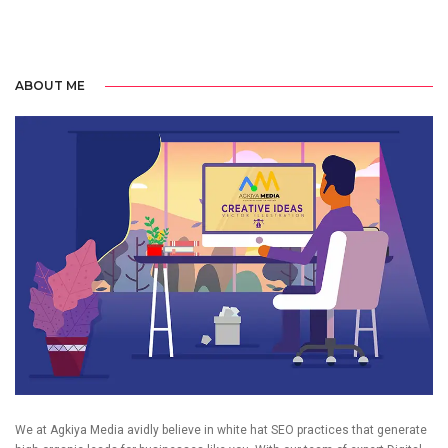
ABOUT ME
We at Agkiya Media avidly believe in white hat SEO practices that generate