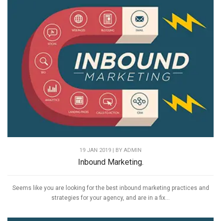
19 JAN 2019 | BY
ADMIN
Inbound Marketing.
Seems like you are looking for the best inbound marketing practices and
strategies for your agency, and are in a fix...