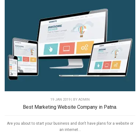
19 JAN 2019 | BY
ADMIN
Best Marketing Website Company in Patna.
Are you about to start your business and don't have plans for a website or
an internet...