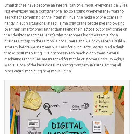
Smartphones have become an integral part of, almost, everyone’s daily life.
Not everybody has a computer or a laptop around whenever they want to
search for something on the internet. Thus, the mobile phone comes in
handy in such situations. In fact, a majority of the people prefer browsing
over their smartphones rather than taking their laptops out or switching on
their desktop machines. That’s why it becomes highly essential for a
business to tap on these mobile consumers and we Agkiya Media build a
strategy before we start any business for our clients. Agkiya Media think
that without marketing, it is not possible to reach out to them. Several
marketing techniques are intended for mobile customers only. So Agkiya
Media is one of the best digital marketing company in Patna among all
other digital marketing near me in Patna.