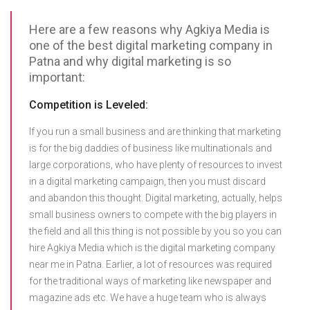
Here are a few reasons why Agkiya Media is
one of the best digital marketing company in
Patna and why digital marketing is so
important:
Competition is Leveled:
If you run a small business and are thinking that marketing
is for the big daddies of business like multinationals and
large corporations, who have plenty of resources to invest
in a digital marketing campaign, then you must discard
and abandon this thought. Digital marketing, actually, helps
small business owners to compete with the big players in
the field and all this thing is not possible by you so you can
hire Agkiya Media which is the digital marketing company
near me in Patna. Earlier, a lot of resources was required
for the traditional ways of marketing like newspaper and
magazine ads etc. We have a huge team who is always