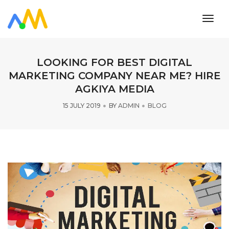
toggl
navig
LOOKING FOR BEST DIGITAL
MARKETING COMPANY NEAR ME? HIRE
AGKIYA MEDIA
15 JULY 2019
BY
ADMIN
BLOG