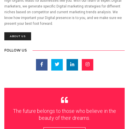
high organic leads for businesses like you. With our team of expert Digital
marketers, we generate specific Digital marketing strategies for different
niches based on competitor and current marketing trends analysis. We
know how important your Digital presence is to you, and we make sure we
present your best foot forward.
ABOUT US
FOLLOW US
The future belongs to those who believe in the
beauty of their dreams.