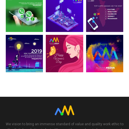
24
32
31
21
22
20
We vision to bring an immense standard of value and quality work ethic to