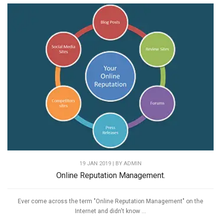
19 JAN 2019 | BY
ADMIN
Online Reputation Management.
Ever come across the term "Online Reputation Management" on the
Internet and didn't know ...