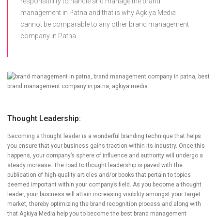
responsibility to handle and manage the brand
management in Patna and that is why Agkiya Media
cannot be comparable to any other brand management
company in Patna.
Thought Leadership:
Becoming a thought leader is a wonderful branding technique that helps
you ensure that your business gains traction within its industry. Once this
happens, your company’s sphere of influence and authority will undergo a
steady increase. The road to thought leadership is paved with the
publication of high-quality articles and/or books that pertain to topics
deemed important within your company’s field. As you become a thought
leader, your business will attain increasing visibility amongst your target
market, thereby optimizing the brand recognition process and along with
that Agkiya Media help you to become the best brand management