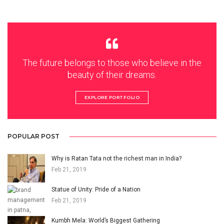
The future belongs to those who believe in the
beauty of their dreams.
EXPLORE PORTFOLIO
POPULAR POST
Why is Ratan Tata not the richest man in India?
Feb 21, 2019
Statue of Unity: Pride of a Nation
Feb 21, 2019
Kumbh Mela: World’s Biggest Gathering