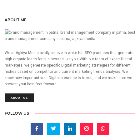
ABOUT ME
We at Agkiya Media avidly believe in white hat SEO practices that generate
high organic leads for businesses like you. With our team of expert Digital
marketers, we generate specific Digital marketing strategies for different
niches based on competitor and current marketing trends analysis. We
know how important your Digital presence is to you, and we make sure we
present your best foot forward.
ABOUT US
FOLLOW US