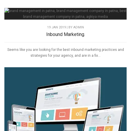
19 JAN 2019 | BY
ADMIN
Inbound Marketing.
Seems like you are looking for the best inbound marketing practices and
strategies for your agency, and are in a fix...