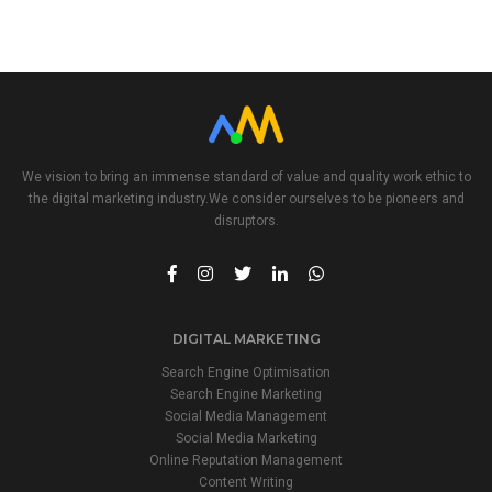
21
22
20
We vision to bring an immense standard of value and quality work ethic to
the digital marketing industry.We consider ourselves to be pioneers and
disruptors.
DIGITAL MARKETING
Search Engine Optimisation
Search Engine Marketing
Social Media Management
Social Media Marketing
Online Reputation Management
Content Writing