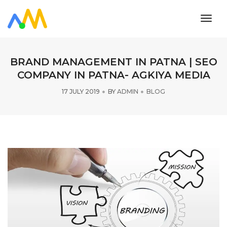
toggl
navig
BRAND MANAGEMENT IN PATNA | SEO
COMPANY IN PATNA- AGKIYA MEDIA
17 JULY 2019
BY
ADMIN
BLOG