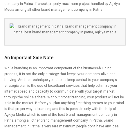
company in Patna. If check properly maximum project handled by Agkiya
Media among all other brand management company in Patna.
An Important Side Note:
While branding is an important component of the business-building
process, it is not the only strategy that keeps your company alive and
thriving. Another technique you should keep central to your company’s
strategic plan is the use of broadband services that help optimize your
internet speed and capacity to communicate with your target market
through the online sphere. Without proper branding, your product will not be
sold in the market. Before you plan anything first thing comes to your mind
is that proper way of branding and this is possible only with the help of
Agkiya Media which is one of the best brand management company in
Patna among all other brand management company in Patna. Brand
Management in Patna is very rare maximum people don’t have any idea