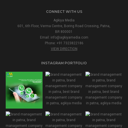
CONNECT WITH US
Agkiya Media
601, 6th Floor, Verma Centre, Boring Road Crossing, Patna,
BR 800001
Email:
info@agkiyamedia.com
Phone: +91 7323822186
VIEW DIRECTION
INSTAGRAM PORTFOLIO