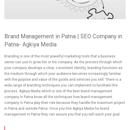
Brand Management in Patna | SEO Company in
Patna- Agkiya Media
Branding is one of the most powerful marketing tools that a business
owner can use to grow her or his company. As the process through which
your company develops a clear, consistent identity, branding functions as
the medium through which your audience becomes increasingly familiar
with the purpose and value of the goods and services you sell. There is a
wide range of branding techniques you can implement to facilitate this
process. Agkiya Media which is one of the best brand management
company in Patna know all the techniques how brand management
company in Patna play their role because they handle the maximum project
in Patna and outside Patna. Once you hire Agkiya Media for brand
management in Patna they can assure you that you will reach your goal.