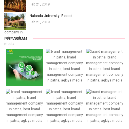
Feb 21, 2019
Nalanda University: Reboot
Feb 21, 2019
INSTAGRAM
32
31
24