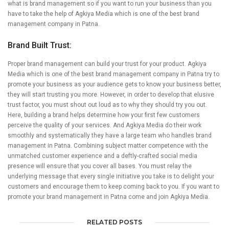
what is brand management so if you want to run your business than you
have to take the help of Agkiya Media which is one of the best brand
management company in Patna.
Brand Built Trust:
Proper brand management can build your trust for your product. Agkiya
Media which is one of the best brand management company in Patna try to
promote your business as your audience gets to know your business better,
they will start trusting you more. However, in order to develop that elusive
trust factor, you must shout out loud as to why they should try you out.
Here, building a brand helps determine how your first few customers
perceive the quality of your services. And Agkiya Media do their work
smoothly and systematically they have a large team who handles brand
management in Patna. Combining subject matter competence with the
unmatched customer experience and a deftly-crafted social media
presence will ensure that you cover all bases. You must relay the
underlying message that every single initiative you take is to delight your
customers and encourage them to keep coming back to you. If you want to
promote your brand management in Patna come and join Agkiya Media.
RELATED POSTS