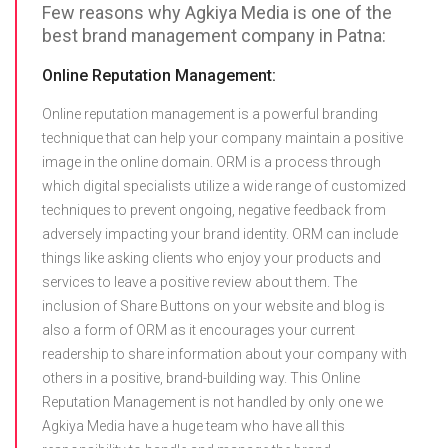
Few reasons why Agkiya Media is one of the
best brand management company in Patna:
Online Reputation Management:
Online reputation management is a powerful branding
technique that can help your company maintain a positive
image in the online domain. ORM is a process through
which digital specialists utilize a wide range of customized
techniques to prevent ongoing, negative feedback from
adversely impacting your brand identity. ORM can include
things like asking clients who enjoy your products and
services to leave a positive review about them. The
inclusion of Share Buttons on your website and blog is
also a form of ORM as it encourages your current
readership to share information about your company with
others in a positive, brand-building way. This Online
Reputation Management is not handled by only one we
Agkiya Media have a huge team who have all this