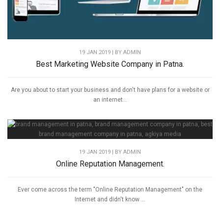
19 JAN 2019 | BY
ADMIN
Best Marketing Website Company in Patna.
Are you about to start your business and don't have plans for a website or
an internet...
19 JAN 2019 | BY
ADMIN
Online Reputation Management.
Ever come across the term "Online Reputation Management" on the
Internet and didn't know ...